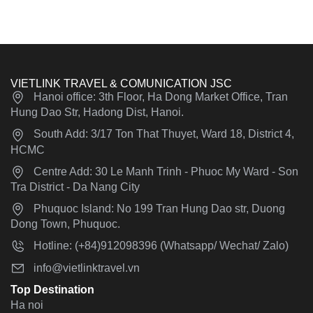
VIETLINK TRAVEL & COMUNICATION JSC
Hanoi office: 3th Floor, Ha Dong Market Office, Tran
Hung Dao Str, Hadong Dist, Hanoi.
South Add: 3/17 Ton That Thuyet, Ward 18, District 4,
HCMC
Centre Add: 30 Le Manh Trinh - Phuoc My Ward - Son
Tra District - Da Nang City
Phuquoc Island: No 199 Tran Hung Dao str, Duong
Dong Town, Phuquoc.
Hotline: (+84)912098396 (Whatsapp/ Wechat/ Zalo)
info@vietlinktravel.vn
Top Destination
Ha noi