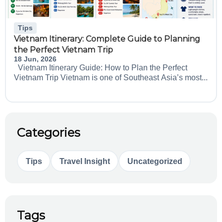
Tips
Vietnam Itinerary: Complete Guide to Planning
the Perfect Vietnam Trip
18 Jun, 2026
Vietnam Itinerary Guide: How to Plan the Perfect
Vietnam Trip Vietnam is one of Southeast Asia’s most...
Categories
Tips
Travel Insight
Uncategorized
Tags