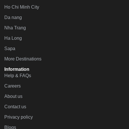
Ho Chi Minh City
Da nang
Nha Trang
Ha Long
Sapa
More Destinations
Information
Help & FAQs
Careers
About us
Contact us
Privacy policy
Blogs