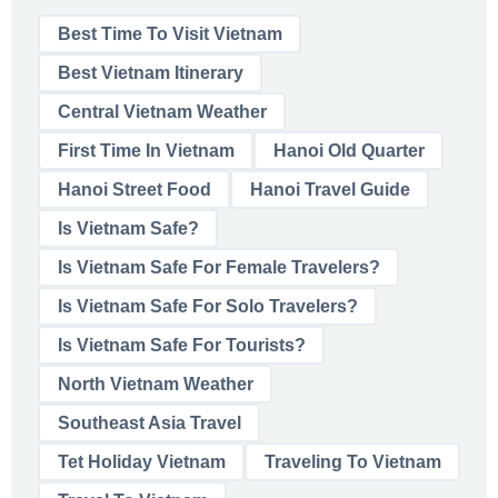
Best Time To Visit Vietnam
Best Vietnam Itinerary
Central Vietnam Weather
First Time In Vietnam
Hanoi Old Quarter
Hanoi Street Food
Hanoi Travel Guide
Is Vietnam Safe?
Is Vietnam Safe For Female Travelers?
Is Vietnam Safe For Solo Travelers?
Is Vietnam Safe For Tourists?
North Vietnam Weather
Southeast Asia Travel
Tet Holiday Vietnam
Traveling To Vietnam