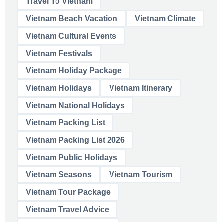
Travel To Vietnam
Vietnam Beach Vacation
Vietnam Climate
Vietnam Cultural Events
Vietnam Festivals
Vietnam Holiday Package
Vietnam Holidays
Vietnam Itinerary
Vietnam National Holidays
Vietnam Packing List
Vietnam Packing List 2026
Vietnam Public Holidays
Vietnam Seasons
Vietnam Tourism
Vietnam Tour Package
Vietnam Travel Advice