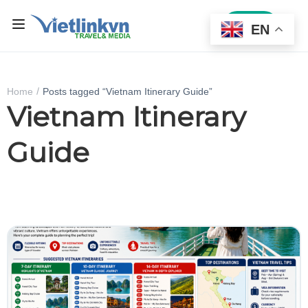
Sign In
EN
Home
Posts tagged “Vietnam Itinerary Guide”
Vietnam Itinerary
Guide