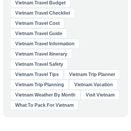
Vietnam Travel Budget
Vietnam Travel Checklist
Vietnam Travel Cost
Vietnam Travel Guide
Vietnam Travel Information
Vietnam Travel Itinerary
Vietnam Travel Safety
Vietnam Travel Tips
Vietnam Trip Planner
Vietnam Trip Planning
Vietnam Vacation
Vietnam Weather By Month
Visit Vietnam
What To Pack For Vietnam