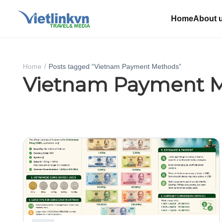
Home
About 
Home
Posts tagged “Vietnam Payment Methods”
Vietnam Payment 