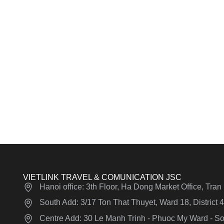
VIETLINK TRAVEL & COMUNICATION JSC
Hanoi office: 3th Floor, Ha Dong Market Office, Tra
South Add: 3/17 Ton That Thuyet, Ward 18, District
Centre Add: 30 Le Manh Trinh - Phuoc My Ward - Son