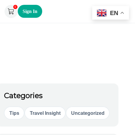
0
Sign In
EN
Categories
Tips
Travel Insight
Uncategorized