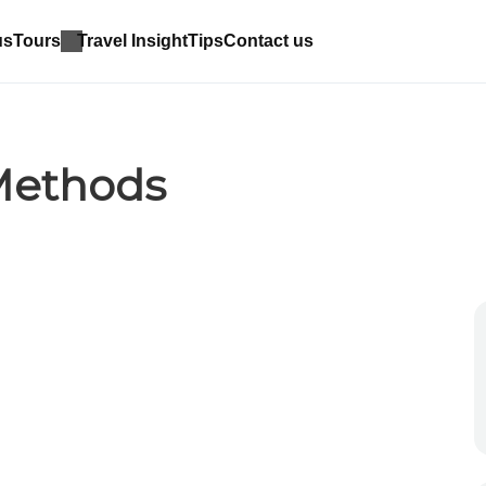
us
Tours
Travel Insight
Tips
Contact us
Methods