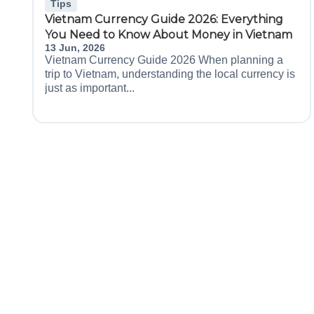
Tips
Vietnam Currency Guide 2026: Everything
You Need to Know About Money in Vietnam
13 Jun, 2026
Vietnam Currency Guide 2026 When planning a
trip to Vietnam, understanding the local currency is
just as important...