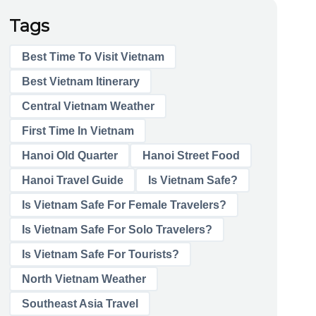
Tags
Best Time To Visit Vietnam
Best Vietnam Itinerary
Central Vietnam Weather
First Time In Vietnam
Hanoi Old Quarter
Hanoi Street Food
Hanoi Travel Guide
Is Vietnam Safe?
Is Vietnam Safe For Female Travelers?
Is Vietnam Safe For Solo Travelers?
Is Vietnam Safe For Tourists?
North Vietnam Weather
Southeast Asia Travel