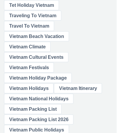
Tet Holiday Vietnam
Traveling To Vietnam
Travel To Vietnam
Vietnam Beach Vacation
Vietnam Climate
Vietnam Cultural Events
Vietnam Festivals
Vietnam Holiday Package
Vietnam Holidays
Vietnam Itinerary
Vietnam National Holidays
Vietnam Packing List
Vietnam Packing List 2026
Vietnam Public Holidays