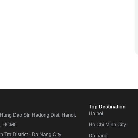
Top Destination
Ha noi
n Hung Dao Str, Hadong Dist, Hanoi.
Ho Chi Minh City
 4, HCMC
 Tra District - Da Nang City
Da nang