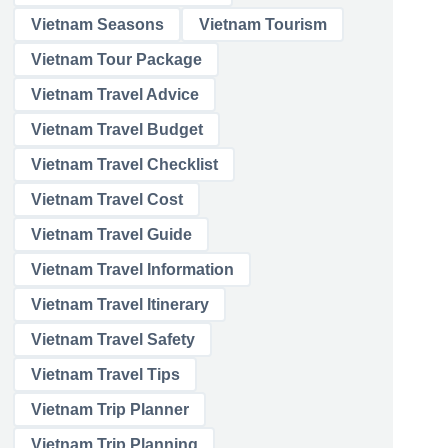
Vietnam Seasons
Vietnam Tourism
Vietnam Tour Package
Vietnam Travel Advice
Vietnam Travel Budget
Vietnam Travel Checklist
Vietnam Travel Cost
Vietnam Travel Guide
Vietnam Travel Information
Vietnam Travel Itinerary
Vietnam Travel Safety
Vietnam Travel Tips
Vietnam Trip Planner
Vietnam Trip Planning