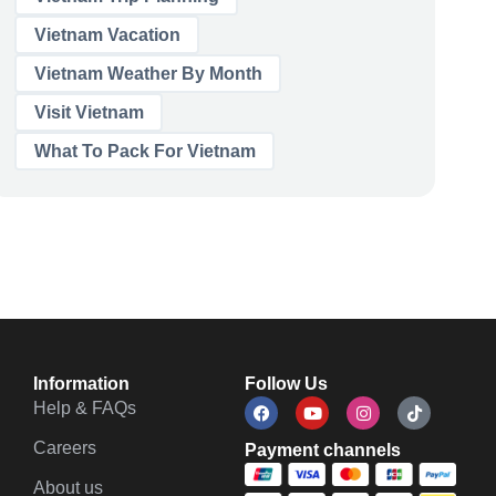
Vietnam Vacation
Vietnam Weather By Month
Visit Vietnam
What To Pack For Vietnam
Information
Follow Us
Help & FAQs
Careers
Payment channels
About us