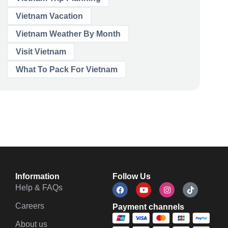
Vietnam Vacation
Vietnam Weather By Month
Visit Vietnam
What To Pack For Vietnam
Information
Follow Us
Help & FAQs
Careers
Payment channels
About us