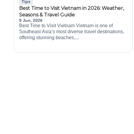
Tips
Best Time to Visit Vietnam in 2026: Weather,
Seasons & Travel Guide
9 Jun, 2026
Best Time to Visit Vietnam Vietnam is one of
Southeast Asia’s most diverse travel destinations,
offering stunning beaches,...