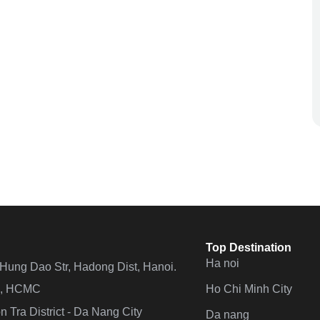
Top Destination
Ha noi
n Hung Dao Str, Hadong Dist, Hanoi.
Ho Chi Minh City
 4, HCMC
 Tra District - Da Nang City
Da nang