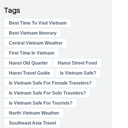
Tags
Best Time To Visit Vietnam
Best Vietnam Itinerary
Central Vietnam Weather
First Time In Vietnam
Hanoi Old Quarter
Hanoi Street Food
Hanoi Travel Guide
Is Vietnam Safe?
Is Vietnam Safe For Female Travelers?
Is Vietnam Safe For Solo Travelers?
Is Vietnam Safe For Tourists?
North Vietnam Weather
Southeast Asia Travel