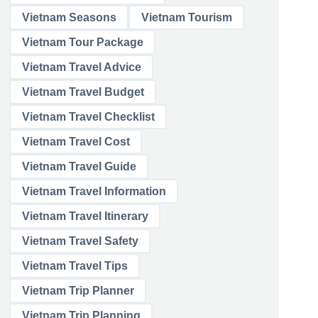
Vietnam Seasons
Vietnam Tourism
Vietnam Tour Package
Vietnam Travel Advice
Vietnam Travel Budget
Vietnam Travel Checklist
Vietnam Travel Cost
Vietnam Travel Guide
Vietnam Travel Information
Vietnam Travel Itinerary
Vietnam Travel Safety
Vietnam Travel Tips
Vietnam Trip Planner
Vietnam Trip Planning