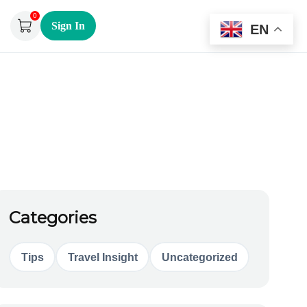
0
Sign In
EN
Categories
Tips
Travel Insight
Uncategorized