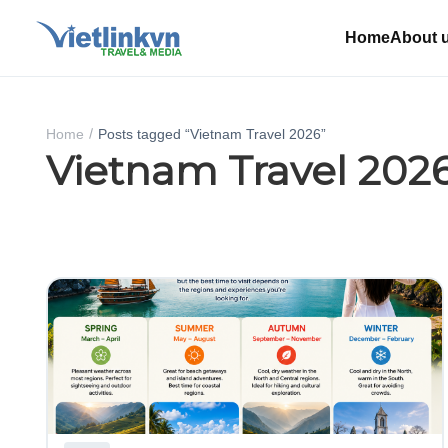
Home
About 
Home
Posts tagged “Vietnam Travel 2026”
Vietnam Travel 202