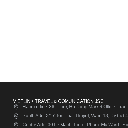
VIETLINK TRAVEL & COMUNICATION JSC
Hanoi office: 3th Floor, Ha Dong Market Office, Tra
South Add: 3/17 Ton That Thuyet, Ward 18, District
Centre Add: 30 Le Manh Trinh - Phuoc My Ward - Son