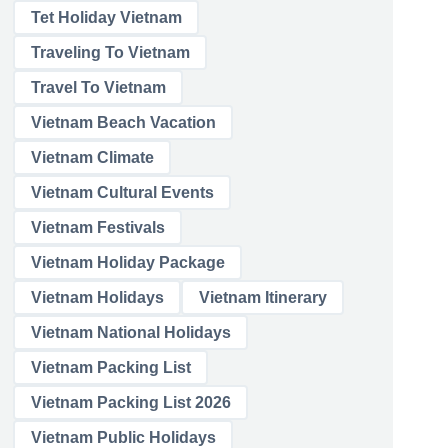
Tet Holiday Vietnam
Traveling To Vietnam
Travel To Vietnam
Vietnam Beach Vacation
Vietnam Climate
Vietnam Cultural Events
Vietnam Festivals
Vietnam Holiday Package
Vietnam Holidays
Vietnam Itinerary
Vietnam National Holidays
Vietnam Packing List
Vietnam Packing List 2026
Vietnam Public Holidays