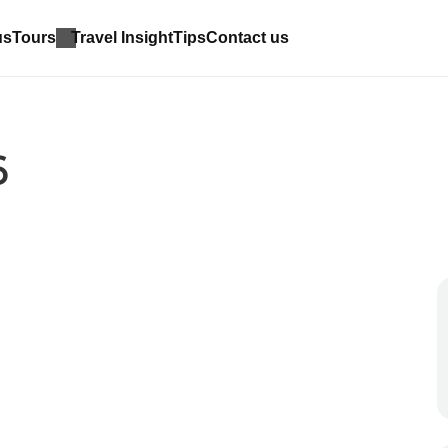
us
Tours
Travel Insight
Tips
Contact us
6