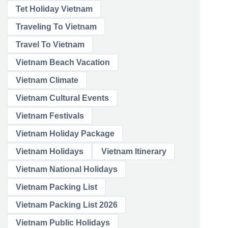
Tet Holiday Vietnam
Traveling To Vietnam
Travel To Vietnam
Vietnam Beach Vacation
Vietnam Climate
Vietnam Cultural Events
Vietnam Festivals
Vietnam Holiday Package
Vietnam Holidays
Vietnam Itinerary
Vietnam National Holidays
Vietnam Packing List
Vietnam Packing List 2026
Vietnam Public Holidays