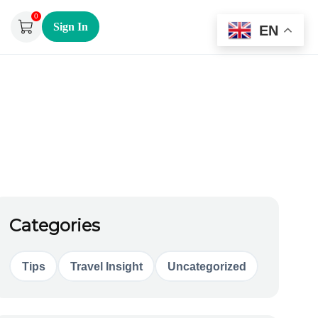
0
Sign In
EN
Categories
Tips
Travel Insight
Uncategorized