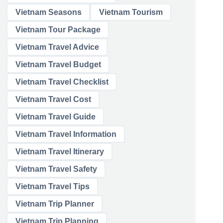
Vietnam Seasons
Vietnam Tourism
Vietnam Tour Package
Vietnam Travel Advice
Vietnam Travel Budget
Vietnam Travel Checklist
Vietnam Travel Cost
Vietnam Travel Guide
Vietnam Travel Information
Vietnam Travel Itinerary
Vietnam Travel Safety
Vietnam Travel Tips
Vietnam Trip Planner
Vietnam Trip Planning