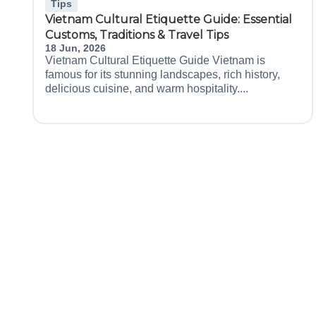
Tips
Vietnam Cultural Etiquette Guide: Essential
Customs, Traditions & Travel Tips
18 Jun, 2026
Vietnam Cultural Etiquette Guide Vietnam is
famous for its stunning landscapes, rich history,
delicious cuisine, and warm hospitality....