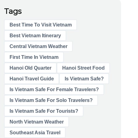
Tags
Best Time To Visit Vietnam
Best Vietnam Itinerary
Central Vietnam Weather
First Time In Vietnam
Hanoi Old Quarter
Hanoi Street Food
Hanoi Travel Guide
Is Vietnam Safe?
Is Vietnam Safe For Female Travelers?
Is Vietnam Safe For Solo Travelers?
Is Vietnam Safe For Tourists?
North Vietnam Weather
Southeast Asia Travel