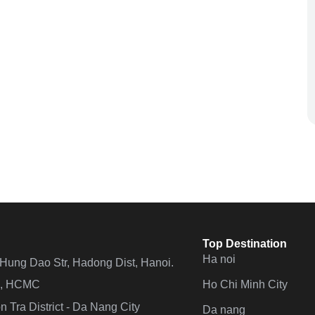
Top Destination
Ha noi
n Hung Dao Str, Hadong Dist, Hanoi.
Ho Chi Minh City
 4, HCMC
 Tra District - Da Nang City
Da nang