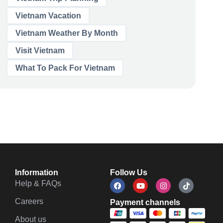
Vietnam Vacation
Vietnam Weather By Month
Visit Vietnam
What To Pack For Vietnam
Information
Follow Us
Help & FAQs
Careers
Payment channels
About us