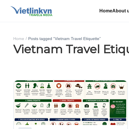
Home
About 
Home
Posts tagged “Vietnam Travel Etiquette”
Vietnam Travel Etiq