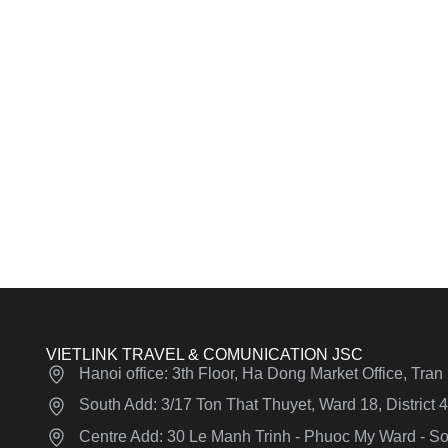
VIETLINK TRAVEL & COMUNICATION JSC
Hanoi office: 3th Floor, Ha Dong Market Office, Tra
South Add: 3/17 Ton That Thuyet, Ward 18, District
Centre Add: 30 Le Manh Trinh - Phuoc My Ward - Son