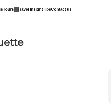
us
Tours
Travel Insight
Tips
Contact us
uette