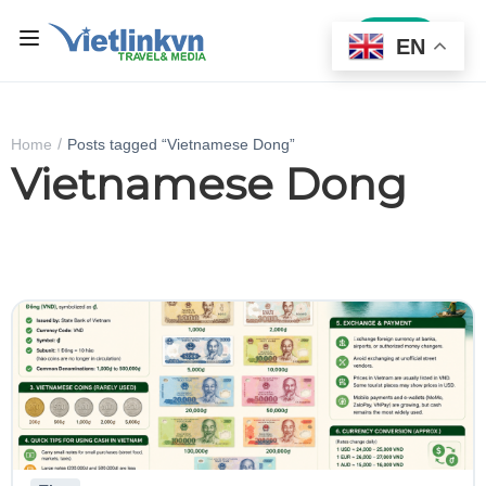
Sign In
EN
Home
Posts tagged “Vietnamese Dong”
Vietnamese Dong