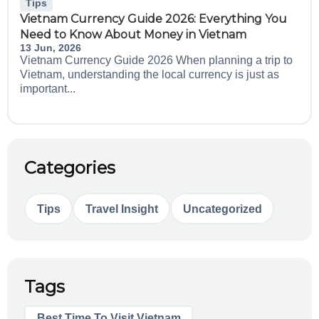
Tips
Vietnam Currency Guide 2026: Everything You
Need to Know About Money in Vietnam
13 Jun, 2026
Vietnam Currency Guide 2026 When planning a trip to
Vietnam, understanding the local currency is just as
important...
Categories
Tips
Travel Insight
Uncategorized
Tags
Best Time To Visit Vietnam