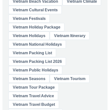
Vietnam Beach Vacation
Vietnam Climate
Vietnam Cultural Events
Vietnam Festivals
Vietnam Holiday Package
Vietnam Holidays
Vietnam Itinerary
Vietnam National Holidays
Vietnam Packing List
Vietnam Packing List 2026
Vietnam Public Holidays
Vietnam Seasons
Vietnam Tourism
Vietnam Tour Package
Vietnam Travel Advice
Vietnam Travel Budget