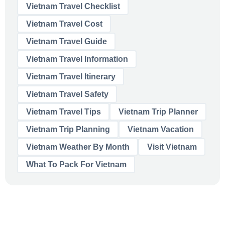
Vietnam Travel Checklist
Vietnam Travel Cost
Vietnam Travel Guide
Vietnam Travel Information
Vietnam Travel Itinerary
Vietnam Travel Safety
Vietnam Travel Tips
Vietnam Trip Planner
Vietnam Trip Planning
Vietnam Vacation
Vietnam Weather By Month
Visit Vietnam
What To Pack For Vietnam