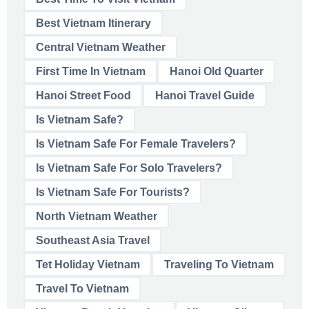
Best Vietnam Itinerary
Central Vietnam Weather
First Time In Vietnam
Hanoi Old Quarter
Hanoi Street Food
Hanoi Travel Guide
Is Vietnam Safe?
Is Vietnam Safe For Female Travelers?
Is Vietnam Safe For Solo Travelers?
Is Vietnam Safe For Tourists?
North Vietnam Weather
Southeast Asia Travel
Tet Holiday Vietnam
Traveling To Vietnam
Travel To Vietnam