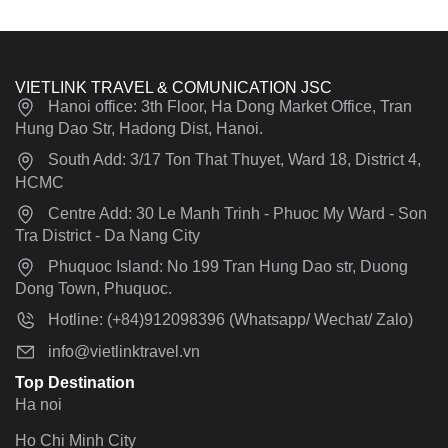
VIETLINK TRAVEL & COMUNICATION JSC
Hanoi office: 3th Floor, Ha Dong Market Office, Tran
Hung Dao Str, Hadong Dist, Hanoi.
South Add: 3/17 Ton That Thuyet, Ward 18, District 4,
HCMC
Centre Add: 30 Le Manh Trinh - Phuoc My Ward - Son
Tra District - Da Nang City
Phuquoc Island: No 199 Tran Hung Dao str, Duong
Dong Town, Phuquoc.
Hotline: (+84)912098396 (Whatsapp/ Wechat/ Zalo)
info@vietlinktravel.vn
Top Destination
Ha noi
Ho Chi Minh City