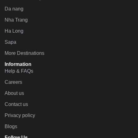
Da nang
Nha Trang
Ha Long
Sapa
More Destinations
Information
Help & FAQs
Careers
About us
Contact us
Privacy policy
Blogs
Follow Us