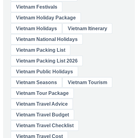
Vietnam Festivals
Vietnam Holiday Package
Vietnam Holidays
Vietnam Itinerary
Vietnam National Holidays
Vietnam Packing List
Vietnam Packing List 2026
Vietnam Public Holidays
Vietnam Seasons
Vietnam Tourism
Vietnam Tour Package
Vietnam Travel Advice
Vietnam Travel Budget
Vietnam Travel Checklist
Vietnam Travel Cost