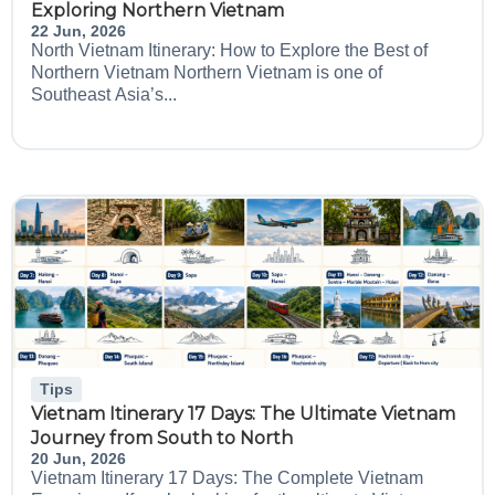
Exploring Northern Vietnam
22 Jun, 2026
North Vietnam Itinerary: How to Explore the Best of
Northern Vietnam Northern Vietnam is one of
Southeast Asia’s...
Tips
Vietnam Itinerary 17 Days: The Ultimate Vietnam
Journey from South to North
20 Jun, 2026
Vietnam Itinerary 17 Days: The Complete Vietnam