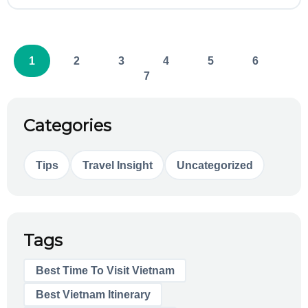
1
2
3
4
5
6
7
Categories
Tips
Travel Insight
Uncategorized
Tags
Best Time To Visit Vietnam
Best Vietnam Itinerary