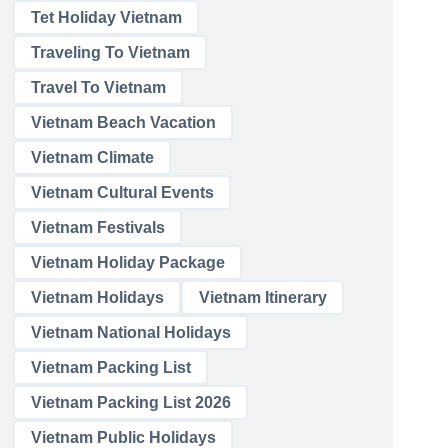
Tet Holiday Vietnam
Traveling To Vietnam
Travel To Vietnam
Vietnam Beach Vacation
Vietnam Climate
Vietnam Cultural Events
Vietnam Festivals
Vietnam Holiday Package
Vietnam Holidays
Vietnam Itinerary
Vietnam National Holidays
Vietnam Packing List
Vietnam Packing List 2026
Vietnam Public Holidays