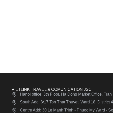
VIETLINK TRAVEL & COMUNICATION JSC
Hanoi office: 3th Floor, Ha Dong Market Office, Tra
South Add: 3/17 Ton That Thuyet, Ward 18, District
Centre Add: 30 Le Manh Trinh - Phuoc My Ward - Son