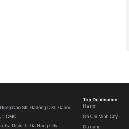
Top Destination
Ha noi
n Hung Dao Str, Hadong Dist, Hanoi.
Ho Chi Minh City
 4, HCMC
 Tra District - Da Nang City
Da nang