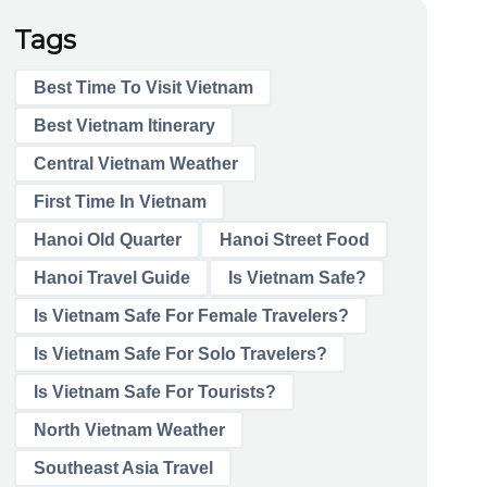
Tags
Best Time To Visit Vietnam
Best Vietnam Itinerary
Central Vietnam Weather
First Time In Vietnam
Hanoi Old Quarter
Hanoi Street Food
Hanoi Travel Guide
Is Vietnam Safe?
Is Vietnam Safe For Female Travelers?
Is Vietnam Safe For Solo Travelers?
Is Vietnam Safe For Tourists?
North Vietnam Weather
Southeast Asia Travel