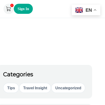
0
Sign In
EN
Categories
Tips
Travel Insight
Uncategorized