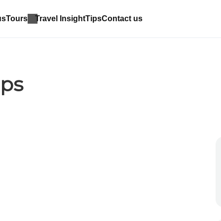
us
Tours
Travel Insight
Tips
Contact us
ips