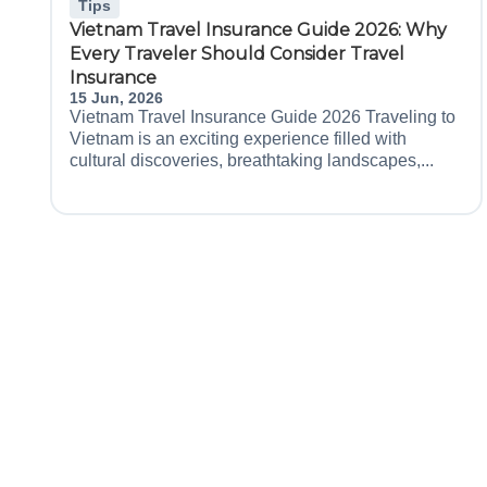
Tips
Vietnam Travel Insurance Guide 2026: Why
Every Traveler Should Consider Travel
Insurance
15 Jun, 2026
Vietnam Travel Insurance Guide 2026 Traveling to
Vietnam is an exciting experience filled with
cultural discoveries, breathtaking landscapes,...