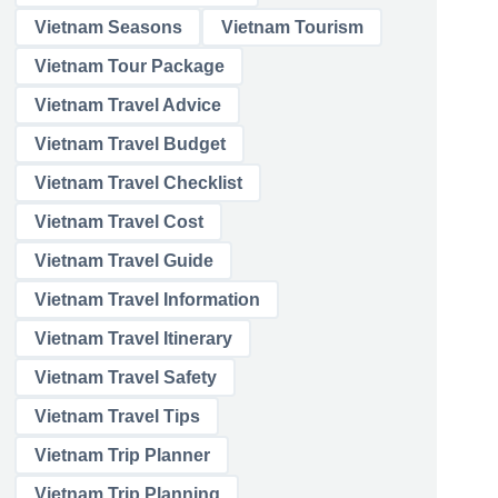
Vietnam Seasons
Vietnam Tourism
Vietnam Tour Package
Vietnam Travel Advice
Vietnam Travel Budget
Vietnam Travel Checklist
Vietnam Travel Cost
Vietnam Travel Guide
Vietnam Travel Information
Vietnam Travel Itinerary
Vietnam Travel Safety
Vietnam Travel Tips
Vietnam Trip Planner
Vietnam Trip Planning