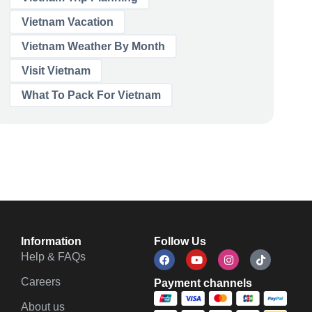
Vietnam Vacation
Vietnam Weather By Month
Visit Vietnam
What To Pack For Vietnam
Information
Follow Us
Help & FAQs
Careers
Payment channels
About us