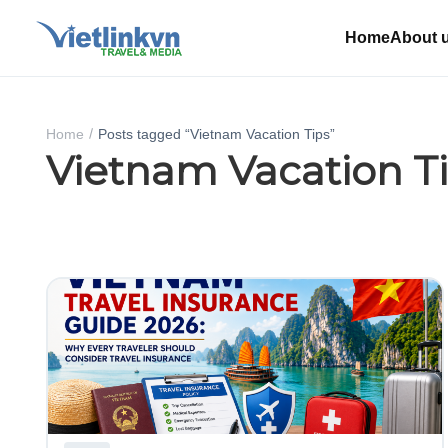
Home
About 
Home
Posts tagged “Vietnam Vacation Tips”
Vietnam Vacation T